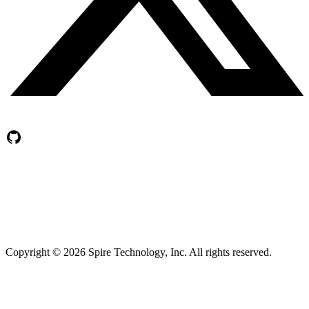
Copyright ©
2026
Spire Technology, Inc. All rights reserved.