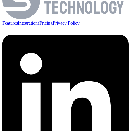
TECHNOLOGY
Features
Integrations
Pricing
Privacy Policy