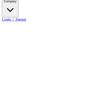
Company
Login
/
Signup