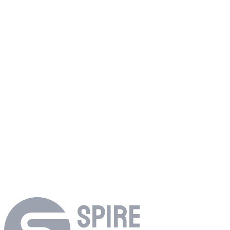
→
Before Spire
Footage scattered across Dropbox, Drive, shuttle drives, and who
knows where.
With Spire Studio
Upload once. Everything stays searchable and organized from day
one.
→
SPIRE
Try free
→
Talk to us about enterprise
→