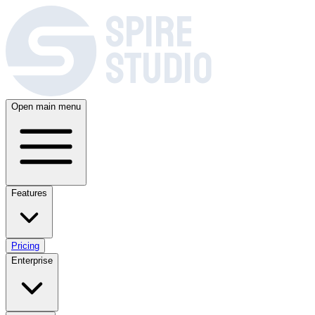
SPIRE
STUDIO
Open main menu
Features
Pricing
Enterprise