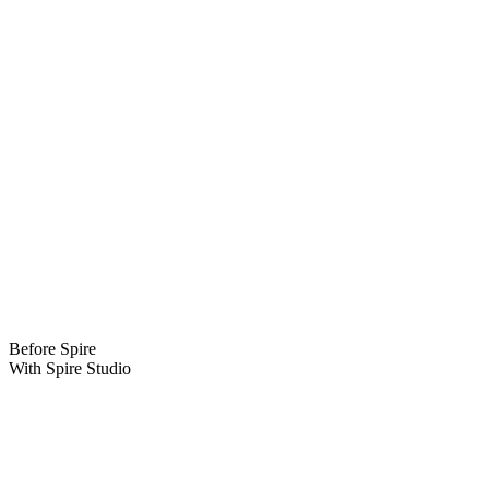
.spire.studio
The subdomain prefix is yours to choose—brand it for the show,
department, or company so everyone lands in the right workspace.
Before Spire
With Spire Studio
Before Spire
Hunting through dozens of folders, DMs, and email threads just to
find one clip.