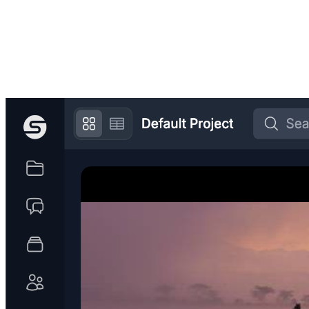
Get started for free
→
Built for
Post-production teams
Documentary crews
Production
companies
Advertising agencies
Marketing departments
Event
production
Broadcast television networks
Podcast production
Anyone
with media